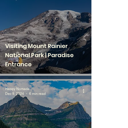
Visiting Mount Rainier
National Park | Paradise
Entrance
Happy Nomads
Dec 9, 2024
6 min read