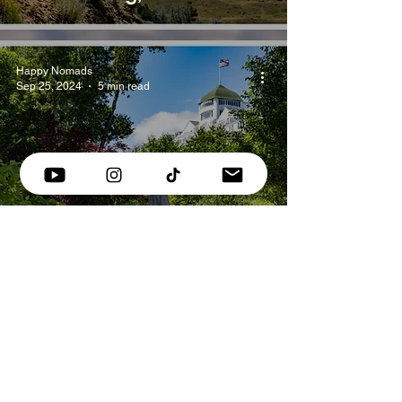
Happy Nomads
Sep 25, 2024
5 min read
Visiting Mackinac Island -
What You Need to Know
Happy Nomads
Sep 15, 2024
4 min read