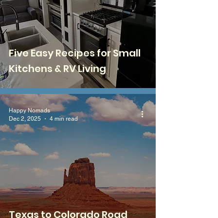
Five Easy Recipes for Small
Kitchens & RV Living
Happy Nomads
Dec 2, 2025
4 min read
Texas to Colorado Road