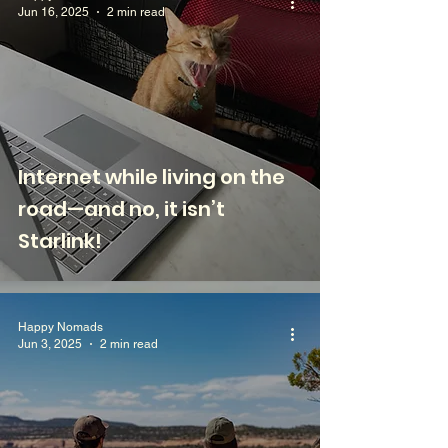
Jun 16, 2025
2 min read
Internet while living on the
road—and no, it isn’t
Starlink!
Happy Nomads
Jun 3, 2025
2 min read