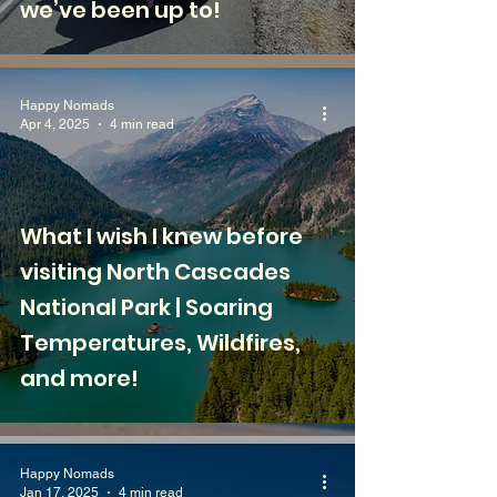
we’ve been up to!
Happy Nomads
Apr 4, 2025
4 min read
What I wish I knew before
visiting North Cascades
National Park | Soaring
Temperatures, Wildfires,
and more!
Happy Nomads
Jan 17, 2025
4 min read