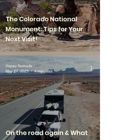
The Colorado National
Monument: Tips for Your
Next Visit!
Happy Nomads
May 27, 2025
4 min read
On the road again & What