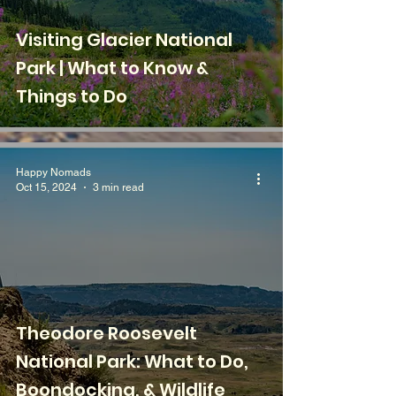
Visiting Glacier National
Park | What to Know &
Things to Do
Happy Nomads
Oct 15, 2024
3 min read
Theodore Roosevelt
National Park: What to Do,
Boondocking, & Wildlife