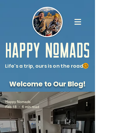
Life's a trip, ours is on the road
Welcome to Our Blog!
Happy Nomads
Feb 18
6 min read