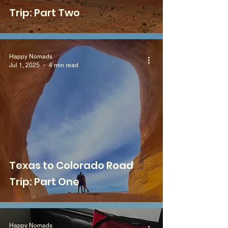
Trip: Part Two
Happy Nomads
Jul 1, 2025
4 min read
Texas to Colorado Road
Trip: Part One
Happy Nomads