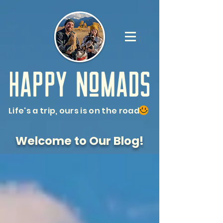
Life's a trip, ours is on the road
Welcome to Our Blog!